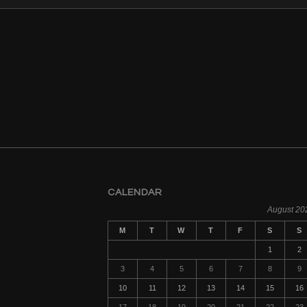
CALENDAR
August 20
M
T
W
T
F
S
S
1
2
3
4
5
6
7
8
9
10
11
12
13
14
15
16