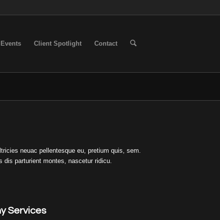
Events
Client Spotlight
Contact
ltricies neuac pellentesque eu, pretium quis, sem.
s dis parturient montes, nascetur ridicu.
y Services