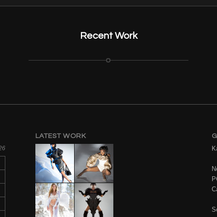
Recent Work
LATEST WORK
G
26
K
No
P
C
S