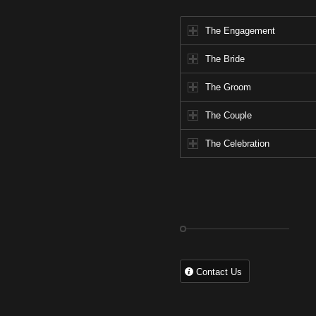
The Engagement
The Bride
The Groom
The Couple
The Celebration
Contact Us