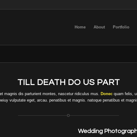
Home
About
Portfolio
TILL DEATH DO US PART
t magnis dis parturient montes, nascetur ridiculus mus.
Donec
quam felis, u
t neiuy vulputate eget, arcau. penatibus et magnis. natoque penatibus et magni
Wedding Photograph