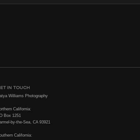
ET IN TOUCH
atya Williams Photography
rthern California:
O Box 1251
armel-by-the-Sea, CA 93921
outhern California: