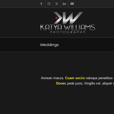
Weddings
Aenean massa.
Cuam sociis
natoque penatibus e
Donec
pede justo, fringilla vel, alique