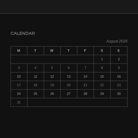
CALENDAR
August 2026
M
T
W
T
F
S
S
1
2
3
4
5
6
7
8
9
10
11
12
13
14
15
16
17
18
19
20
21
22
23
24
25
26
27
28
29
30
31