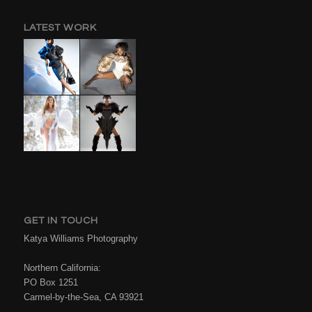
LATEST WORK
GET IN TOUCH
Katya Williams Photography
Northern California:
PO Box 1251
Carmel-by-the-Sea, CA 93921