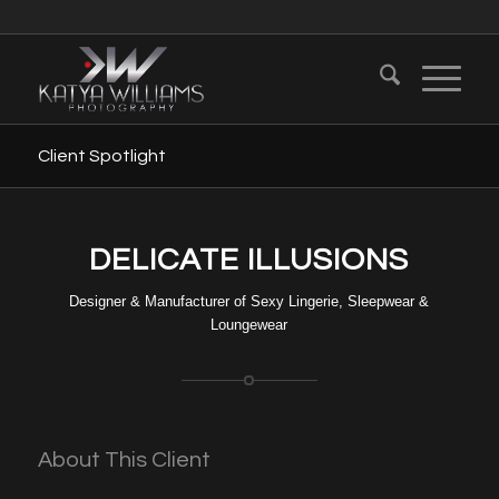
Client Spotlight
DELICATE ILLUSIONS
Designer & Manufacturer of Sexy Lingerie, Sleepwear &
Loungewear
About This Client