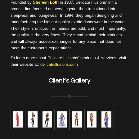
Founded by
Shereen Loth
in 1987, Delicate Illusions’ initial
product line focused on sexy lingerie, then transitioned into
sleepwear and loungewear. In 1994, they began designing and
manufacturing the highest quality exotic dancewear in the world.
Their style is unique, the fabrics are bold, and most importantly,
the quality is the very finest! They stand behind their products
and will always accept exchanges for any piece that does not
meet the customer’s expectations.
To learn more about Delicate Illusions’ products & services, visit
their website at:
delicateillusions.com
Client’s Gallery