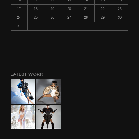
17
18
19
20
21
22
23
24
25
26
27
28
29
30
31
LATEST WORK