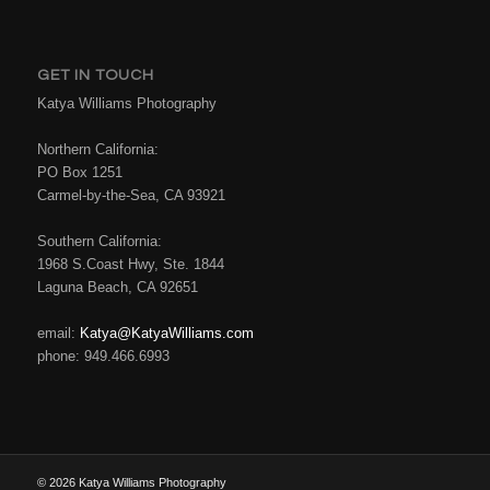
GET IN TOUCH
Katya Williams Photography
Northern California:
PO Box 1251
Carmel-by-the-Sea, CA 93921
Southern California:
1968 S.Coast Hwy, Ste. 1844
Laguna Beach, CA 92651
email:
Katya@KatyaWilliams.com
phone: 949.466.6993
© 2026 Katya Williams Photography