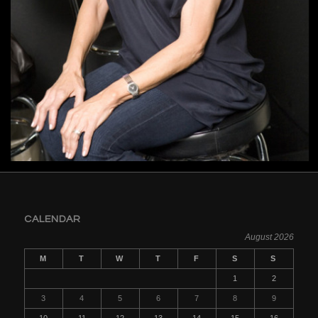
CALENDAR
August 2026
M
T
W
T
F
S
S
1
2
3
4
5
6
7
8
9
10
11
12
13
14
15
16