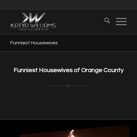
Funniest Housewives
Funniest Housewives of Orange County