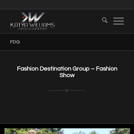
FDG
Fashion Destination Group – Fashion
Show