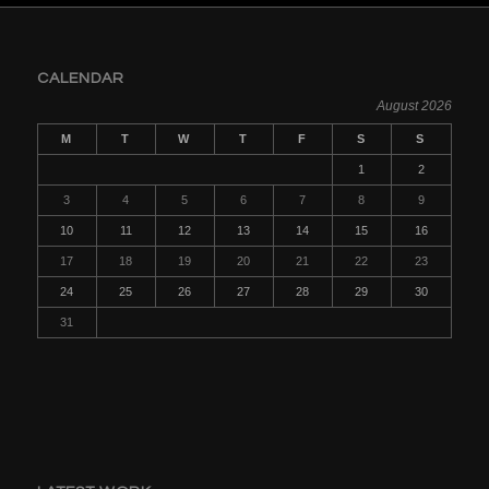
CALENDAR
August 2026
M
T
W
T
F
S
S
1
2
3
4
5
6
7
8
9
10
11
12
13
14
15
16
17
18
19
20
21
22
23
24
25
26
27
28
29
30
31