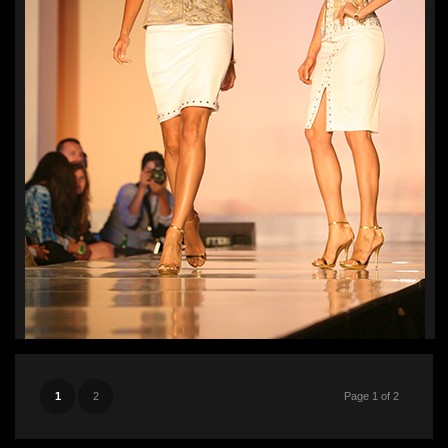
1
2
Page 1 of 2