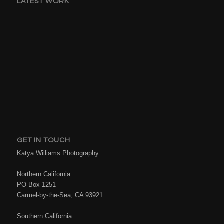
LATEST WORK
GET IN TOUCH
Katya Williams Photography
Northern California:
PO Box 1251
Carmel-by-the-Sea, CA 93921
Southern California: