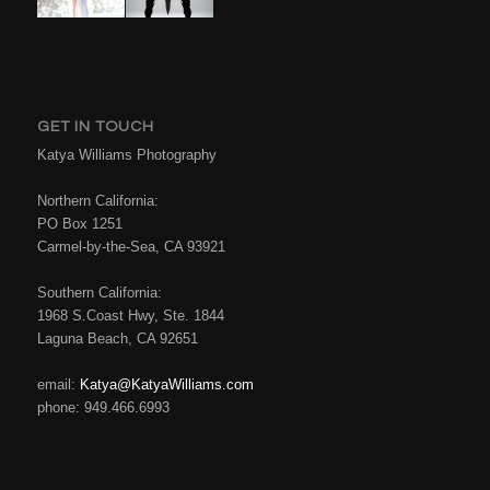
GET IN TOUCH
Katya Williams Photography
Northern California:
PO Box 1251
Carmel-by-the-Sea, CA 93921
Southern California:
1968 S.Coast Hwy, Ste. 1844
Laguna Beach, CA 92651
email:
Katya@KatyaWilliams.com
phone: 949.466.6993