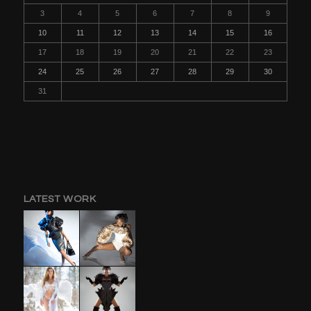
3
4
5
6
7
8
9
10
11
12
13
14
15
16
17
18
19
20
21
22
23
24
25
26
27
28
29
30
31
LATEST WORK