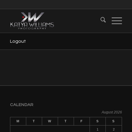
Logout
CALENDAR
August 2026
M
T
W
T
F
S
S
1
2