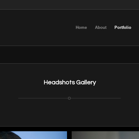
Home
About
Portfolio
Headshots Gallery