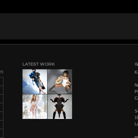
LATEST WORK
G
26
K
No
P
C
S
1
L
e