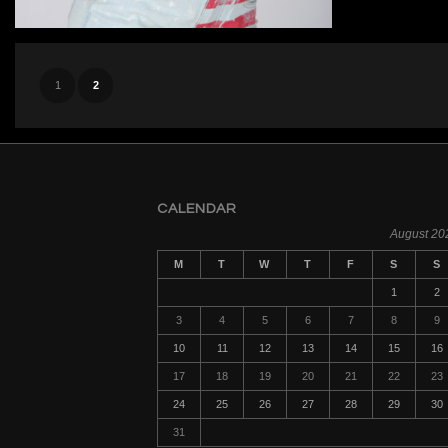
1
2
CALENDAR
August 20
M
T
W
T
F
S
S
1
2
3
4
5
6
7
8
9
10
11
12
13
14
15
16
17
18
19
20
21
22
23
24
25
26
27
28
29
30
31