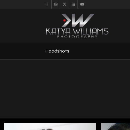
Headshots