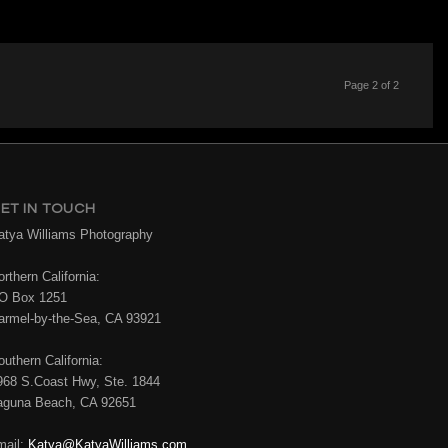
Page 2 of 2
ET IN TOUCH
atya Williams Photography
rthern California:
O Box 1251
armel-by-the-Sea, CA 93921
outhern California:
968 S.Coast Hwy, Ste. 1844
aguna Beach, CA 92651
mail:
Katya@KatyaWilliams.com