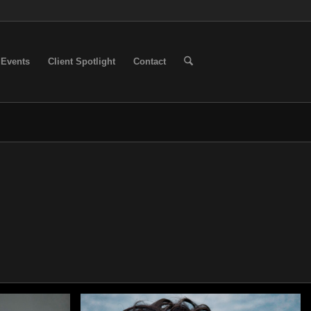
Events
Client Spotlight
Contact