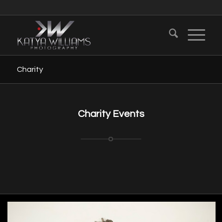
Charity
Charity Events