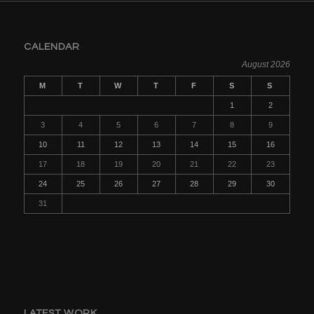
CALENDAR
August 2026
M
T
W
T
F
S
S
1
2
3
4
5
6
7
8
9
10
11
12
13
14
15
16
17
18
19
20
21
22
23
24
25
26
27
28
29
30
31
LATEST WORK