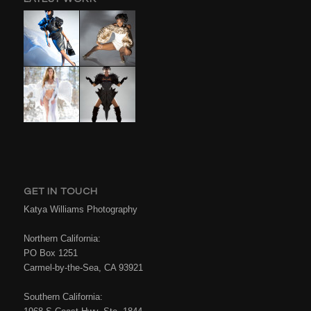
GET IN TOUCH
Katya Williams Photography
Northern California:
PO Box 1251
Carmel-by-the-Sea, CA 93921
Southern California: