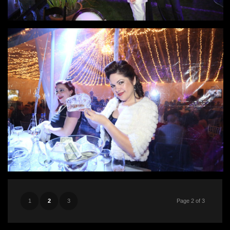
1
2
3
Page 2 of 3